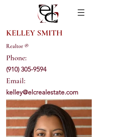
KELLEY SMITH
Realtor ®
Phone:
(910) 305-9594
Email:
kelley@elcrealestate.com