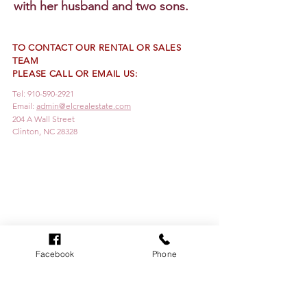
with her husband and two sons.
TO CONTACT OUR RENTAL OR SALES
TEAM
PLEASE CALL OR EMAIL US:
Tel:
910-590-2921
Email:
admin@elcrealestate.com
204 A Wall Street
Clinton, NC 28328
Facebook
Phone