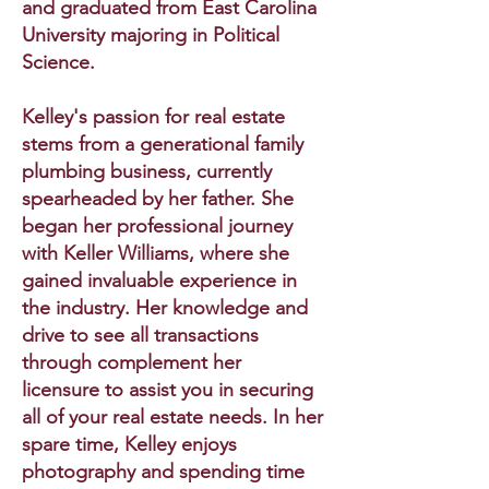
and graduated from East Carolina
University majoring in Political
Science.
Kelley's passion for real estate
stems from a generational family
plumbing business, currently
spearheaded by her father. She
began her professional journey
with Keller Williams, where she
gained invaluable experience in
the industry. Her knowledge and
drive to see all transactions
through complement her
licensure to assist you in securing
all of your real estate needs. In her
spare time, Kelley enjoys
photography and spending time