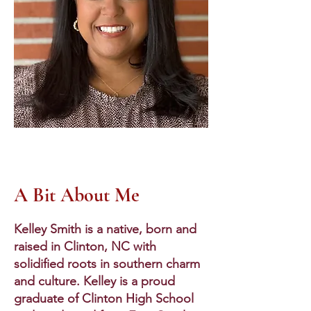
A Bit About Me
Kelley Smith is a native, born and
raised in Clinton, NC with
solidified roots in southern charm
and culture. Kelley is a proud
graduate of Clinton High School