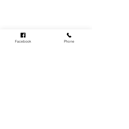
Facebook
Phone