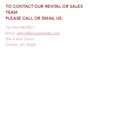
TO CONTACT OUR RENTAL OR SALES
TEAM
PLEASE CALL OR EMAIL US:
Tel:
910-590-2921
Email:
admin@elcrealestate.com
204 A Wall Street
Clinton, NC 28328